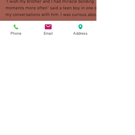
"Miracle Bonding Moments"
“I wish my brother and I had miracle bonding
moments more often” said a teen boy in one of
Phone
Email
Address
my conversations with him. I was curious about...
Check back soon
Once posts are published, you’ll
see them here.