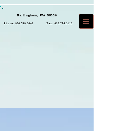
Bellingham, WA 98226
Phone:
360.739.3548
Fax:
360.775.2116