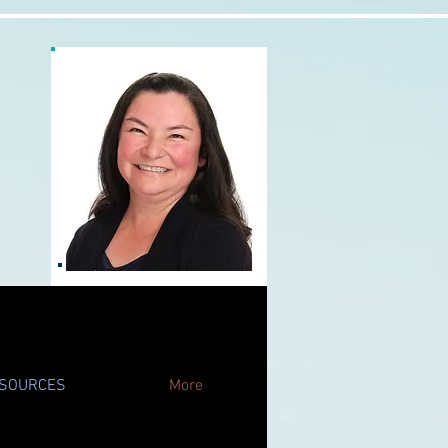
SOURCES
More