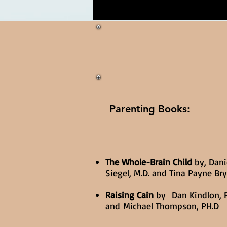
Parenting Books:
The Whole-Brain Child
by, Danie
Siegel, M.D. and Tina Payne Br
Raising Cain
by Dan Kindlon, P
and Michael Thompson, PH.D