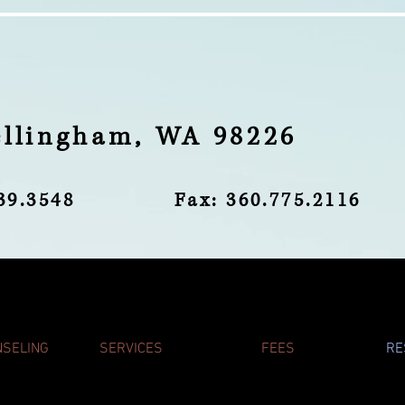
ellingham, WA 98226
.739.3548 Fax: 360.775.2116
NSELING
SERVICES
FEES
RE