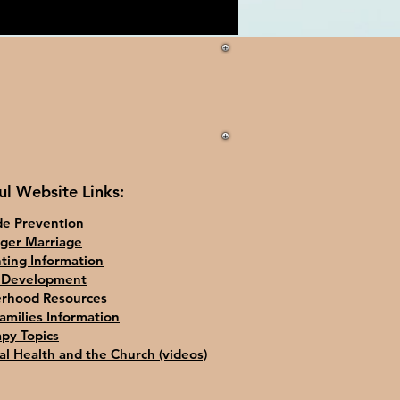
ul Website Links:
de Prevention
ger Marriage
ting Information
d Development
erhood Resources
amilies Information
py Topics
l Health and the Church (videos)