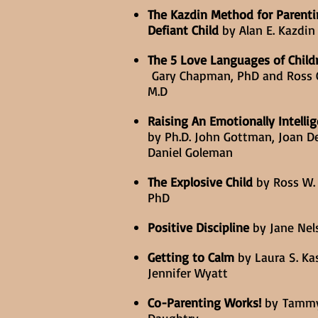
The Kazdin Method for Parenti
Defiant Child
by Alan E. Kazdin 
The 5 Love Languages of Child
Gary Chapman, PhD and Ross 
M.D
Raising An Emotionally Intellig
by Ph.D. John Gottman, Joan De
Daniel Goleman
The Explosive Child
by Ross W.
PhD
Positive Discipline
by Jane Nels
Getting to Calm
by Laura S. Ka
Jennifer Wyatt
Co-Parenting Works!
by Tamm