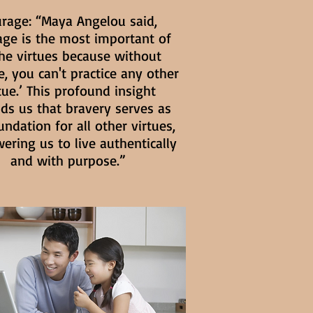
rage: “Maya Angelou said,
age is the most important of
the virtues because without
, you can't practice any other
tue.’ This profound insight
ds us that bravery serves as
undation for all other virtues,
ring us to live authentically
and with purpose.”