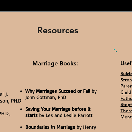
Resources
Marriage Books:
Usef
Suici
Stron
Paren
Why Marriages Succeed or Fail
by
Chil
l J.
John Gottman, PhD
Fath
yson, PH.D
Stepf
Saving Your Marriage before it
Thera
H.D.,
starts
by Les and Leslie Parrott
Menta
Boundaries in Marriage
by Henry