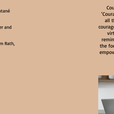
Cou
ntané
‘Cour
all 
courage
er and
vir
remin
m Rath,
the fo
empowe