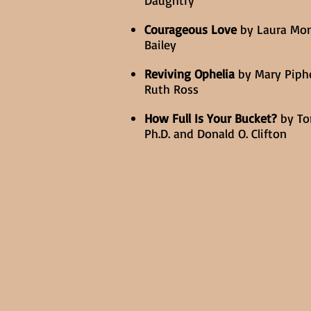
Daughtry
Courageous Love
by Laura Mo
Bailey
Reviving Ophelia
by Mary Piph
Ruth Ross
How Full Is Your Bucket?
by To
Ph.D. and Donald O. Clifton