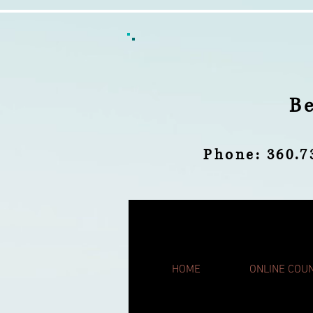
B
Phone: 360
HOME
ONLINE COU