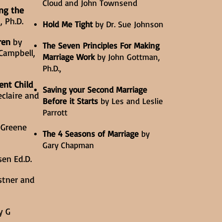
Cloud and John Townsend
ng the
, Ph.D.
Hold Me Tight
by Dr. Sue Johnson
ren
by
The Seven Principles For Making
Campbell,
Marriage Work
by John Gottman,
Ph.D.,
ent Child
Saving your Second Marriage
claire and
Before it Starts
by Les and Leslie
Parrott
 Greene
The 4 Seasons of Marriage
by
Gary Chapman
en Ed.D.
stner and
y G